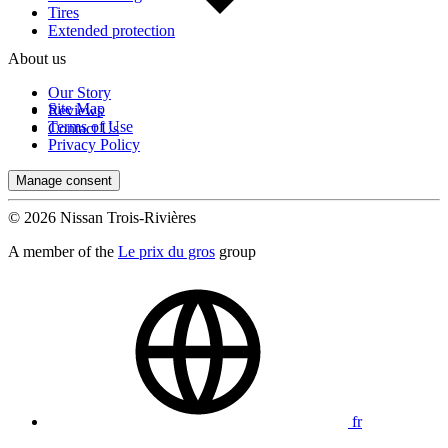
Tires
Extended protection
About us
Our Story
Site Map
Reviews
Terms of Use
Contact Us
Privacy Policy
Manage consent
© 2026 Nissan Trois-Rivières
A member of the
Le prix du gros
group
fr