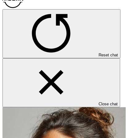
Reset chat
Close chat