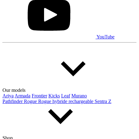
YouTube
Our models
Ariya
Armada
Frontier
Kicks
Leaf
Murano
Pathfinder
Rogue
Rogue hybride rechargeable
Sentra
Z
Shop