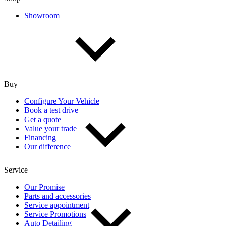
Showroom
Buy
Configure Your Vehicle
Book a test drive
Get a quote
Value your trade
Financing
Our difference
Service
Our Promise
Parts and accessories
Service appointment
Service Promotions
Auto Detailing