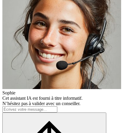
Sophie
Cet assistant IA est fourni à titre informatif.
N’hésitez pas à valider avec un conseiller.