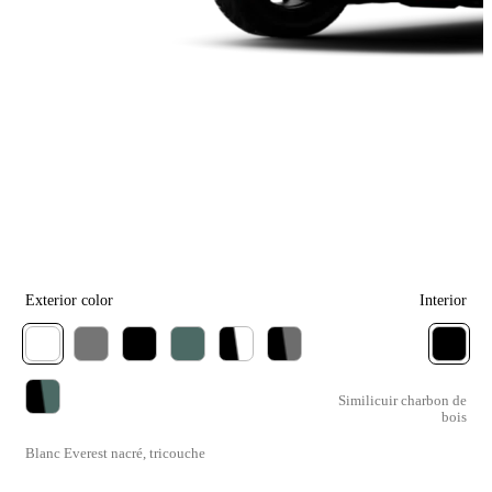
Exterior color
Interior
Similicuir charbon de
bois
Blanc Everest nacré, tricouche