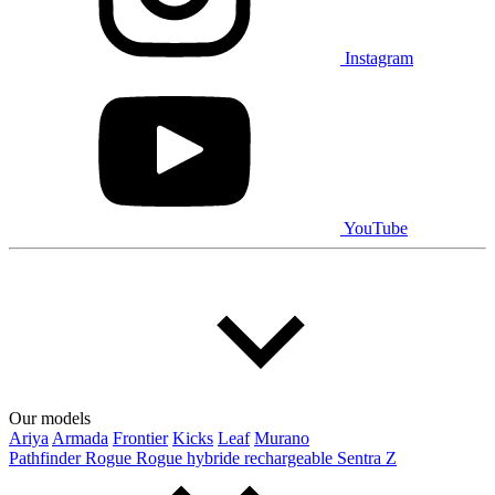
Instagram
YouTube
Our models
Ariya
Armada
Frontier
Kicks
Leaf
Murano
Pathfinder
Rogue
Rogue hybride rechargeable
Sentra
Z