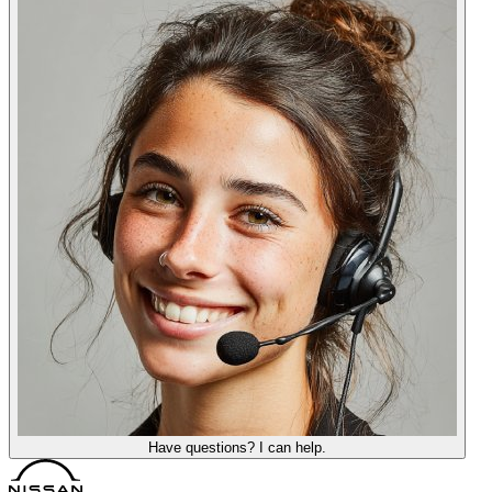
Have questions? I can help.