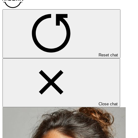
Reset chat
Close chat