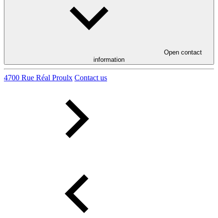
Open contact
information
4700 Rue Réal Proulx
Contact us