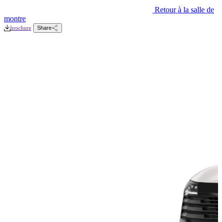
Retour à la salle de
montre
brochure
Share