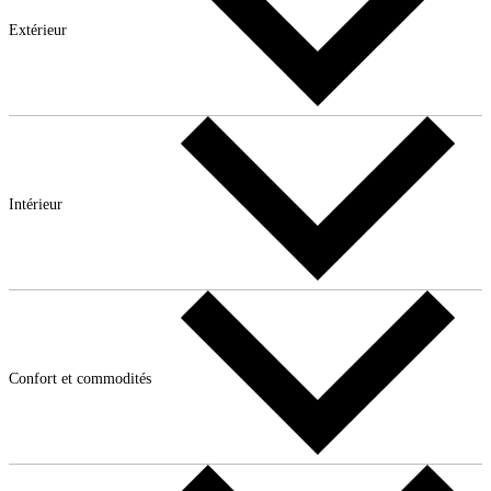
Extérieur
Intérieur
Confort et commodités