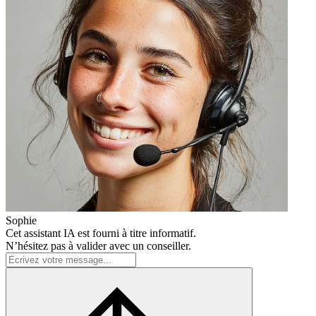
Sophie
Cet assistant IA est fourni à titre informatif.
N’hésitez pas à valider avec un conseiller.