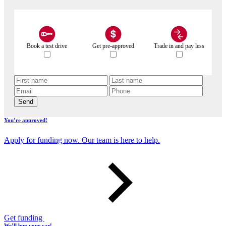
Book a test drive
Get pre-approved
Trade in and pay less
Send
You’re approved!
Apply for funding now. Our team is here to help.
Get funding
We’ll buy your car!