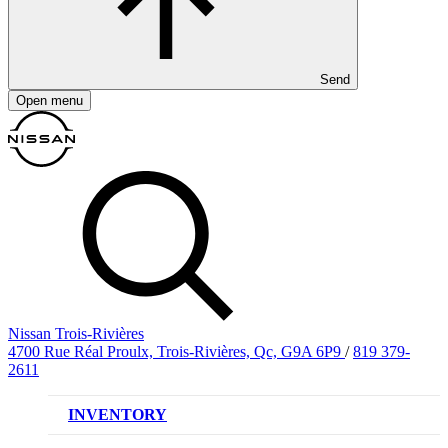
Send
Open menu
Nissan Trois-Rivières
4700 Rue Réal Proulx, Trois-Rivières, Qc, G9A 6P9
/
819 379-
2611
INVENTORY