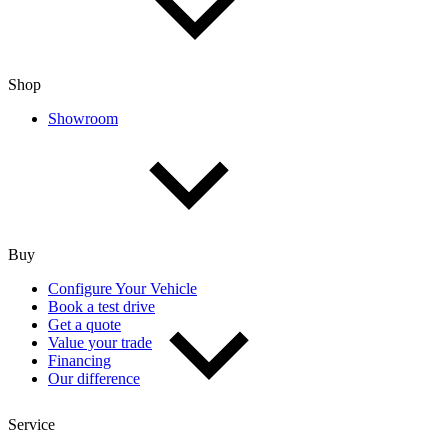
Shop
Showroom
Buy
Configure Your Vehicle
Book a test drive
Get a quote
Value your trade
Financing
Our difference
Service