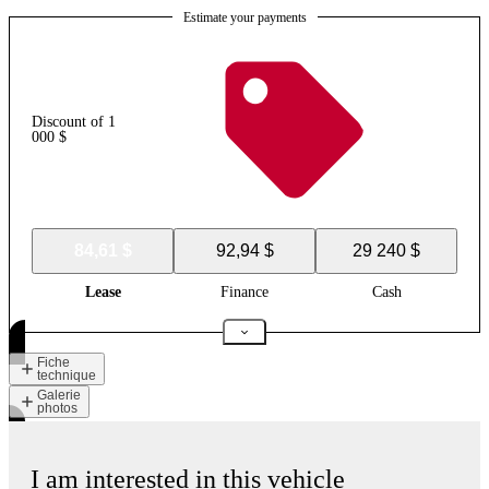
Estimate your payments
Discount of 1
000 $
84,61 $
92,94 $
29 240 $
Lease
Finance
Cash
Fiche
technique
Galerie
photos
I am interested in this vehicle