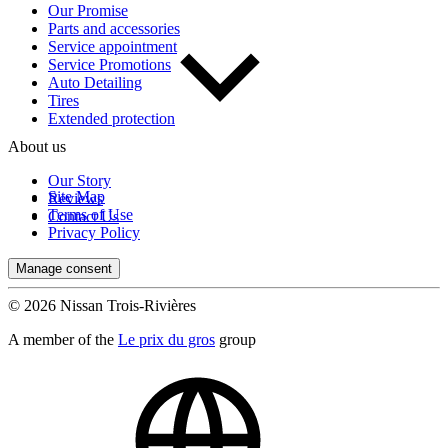
Our Promise
Parts and accessories
Service appointment
Service Promotions
Auto Detailing
Tires
Extended protection
About us
Our Story
Site Map
Reviews
Terms of Use
Contact Us
Privacy Policy
Manage consent
© 2026 Nissan Trois-Rivières
A member of the
Le prix du gros
group