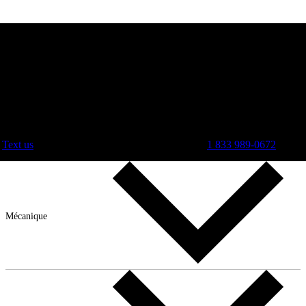
Text us
1 833 989-0672
Mécanique