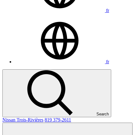
fr
fr
Search
Nissan Trois-Rivières
819 379-2611