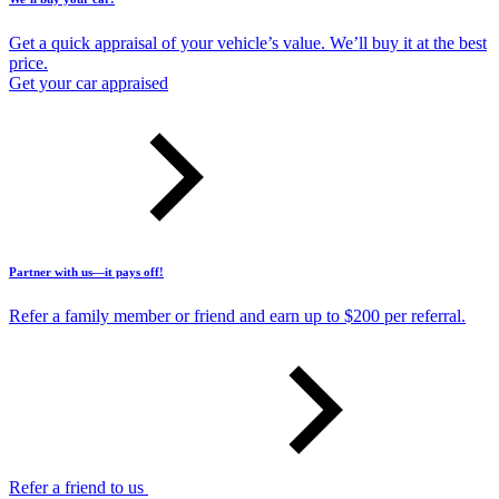
Get a quick appraisal of your vehicle’s value. We’ll buy it at the best
price.
Get your car appraised
Partner with us—it pays off!
Refer a family member or friend and earn up to $200 per referral.
Refer a friend to us