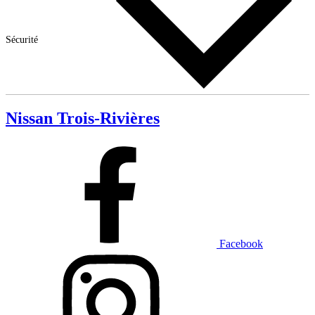
Sécurité
Nissan Trois-Rivières
Facebook