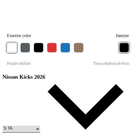
Exterior color
Interior
Poudre fraîche
Tissu charbon de bois
Nissan Kicks 2026