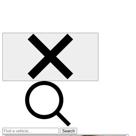
Search